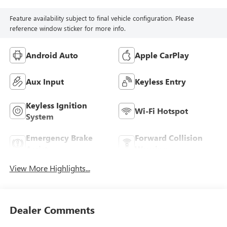
Feature availability subject to final vehicle configuration. Please
reference window sticker for more info.
Android Auto
Apple CarPlay
Aux Input
Keyless Entry
Keyless Ignition
Wi-Fi Hotspot
System
Emergency Brake
Forward Collision
Assist
Warning
View More Highlights...
Dealer Comments