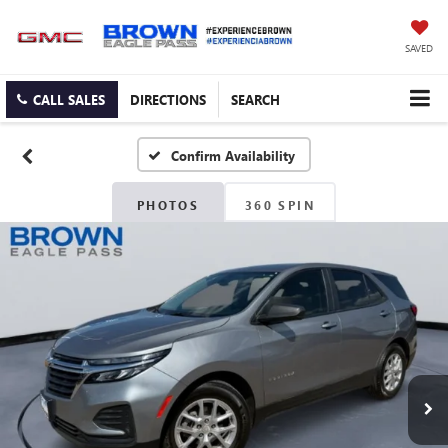
SAVED
CALL SALES
DIRECTIONS
SEARCH
Confirm Availability
PHOTOS
360 SPIN