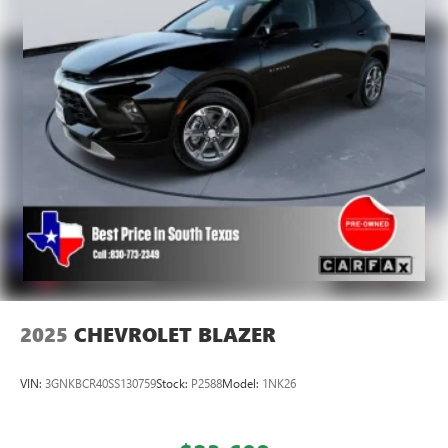
height adjustable rear seat head restraints.
Lightly tinted windows - a shade darker. Sometimes the
road ahead being bright is a bad thing. Lightly tinted
windows help tame the level of light entering your
vehicle, meaning less eye fatigue and a more
comfortable drive. Take the edge off the sunshine with
lightly tinted windows.
Manual air conditioning - beat the heat. Take the edge
off sweltering weather with manual climate controls.
You can set the mode, temperature and speed of the fan
so you can be comfortable on your drive no matter the
temperature outside. Keep it cool with manual air
conditioning.
Front head restraint control
: Manual front seat head
restraint control
2025
CHEVROLET BLAZER
Rear head restraint control
: Manual rear seat head
restraint control
VIN:
3GNKBCR40SS130759
Stock:
P2588
Model:
1NK26
Manual reclining rear seat - Lean back, even in back.
Gain some space between you and the front seat with
manual reclining rear seat. It lets you adjust the angle of