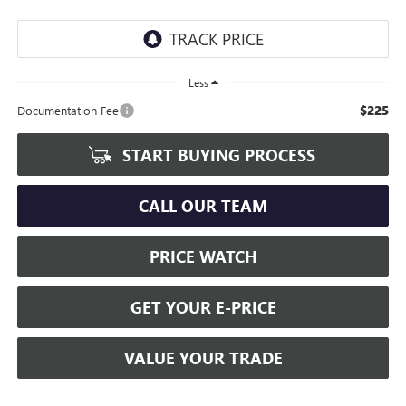
Less
$225
Documentation Fee
START BUYING PROCESS
CALL OUR TEAM
PRICE WATCH
GET YOUR E-PRICE
VALUE YOUR TRADE