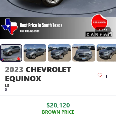
1
/
52
2023
CHEVROLET
EQUINOX
LS
$20,120
BROWN PRICE