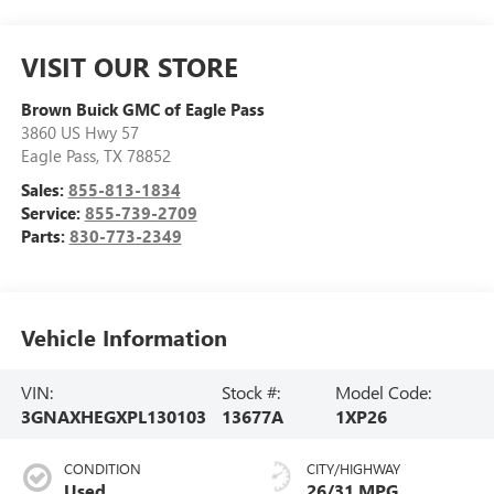
VISIT OUR STORE
Brown Buick GMC of Eagle Pass
3860 US Hwy 57
Eagle Pass
,
TX
78852
Sales:
855-813-1834
Service:
855-739-2709
Parts:
830-773-2349
Vehicle Information
VIN:
Stock #:
Model Code:
3GNAXHEGXPL130103
13677A
1XP26
CONDITION
CITY/HIGHWAY
Used
26/31 MPG