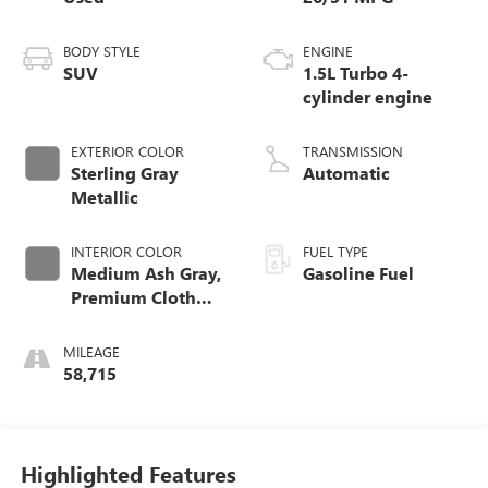
BODY STYLE
ENGINE
SUV
1.5L Turbo 4-
cylinder engine
EXTERIOR COLOR
TRANSMISSION
Sterling Gray
Automatic
Metallic
INTERIOR COLOR
FUEL TYPE
Medium Ash Gray,
Gasoline Fuel
Premium Cloth
Seat Trim
MILEAGE
58,715
Highlighted Features