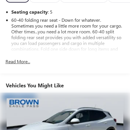
Seating capacity
: 5
60-40 folding rear seat - Down for whatever.
Sometimes you need a little more room for your cargo.
Other times...you need a lot more room. 60-40 split
folding rear seat provides you with added versatility so
you can load passengers and cargo in multiple
combinations. Fold one side down for long items and
still have room for your passengers. Or fold both sides
down to load large items. With 60-40 folding rear seat,
Read More...
it all fits.
Individual driver and front passenger seats provide
generous room and comfort.
Vehicles You Might Like
Cabin air filter - breathing freshness into your drive.
Cabin air filter increases everyone’s comfort by reducing
allergens, dust and even outdoor odors that enter the
vehicle. Keep the outside contaminants out with cabin
air filter.
Floor mats protect the vehicle floor covering from dirt
and wear and can easily be removed for cleaning.