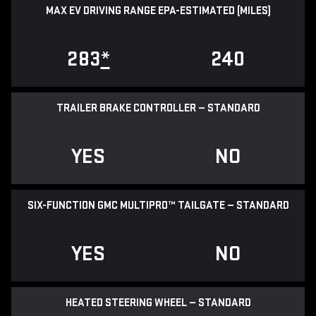
MAX EV DRIVING RANGE EPA-ESTIMATED (MILES)
283
*
240
TRAILER BRAKE CONTROLLER — STANDARD
YES
NO
SIX-FUNCTION GMC MULTIPRO™ TAILGATE — STANDARD
YES
NO
HEATED STEERING WHEEL — STANDARD