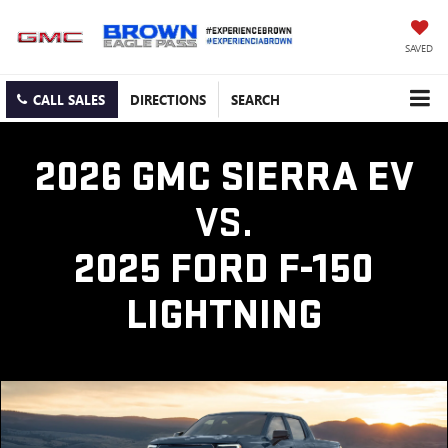
SAVED
CALL SALES
DIRECTIONS
SEARCH
2026 GMC SIERRA EV
VS.
2025 FORD F-150
LIGHTNING