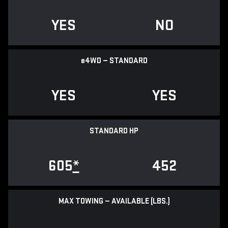
YES
NO
e
4WD — STANDARD
YES
YES
STANDARD HP
605
*
452
MAX TOWING — AVAILABLE (LBS.)