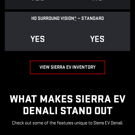
HD SURROUND VISION
*
— STANDARD
YES
YES
VIEW SIERRA EV INVENTORY
WHAT MAKES SIERRA EV
DENALI STAND OUT
Check out some of the features unique to Sierra EV Denali.