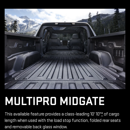
MULTIPRO MIDGATE
This available feature provides a class-leading 10' 10"
*
of cargo
length when used with the load stop function, folded rear seats
and removable back glass window.