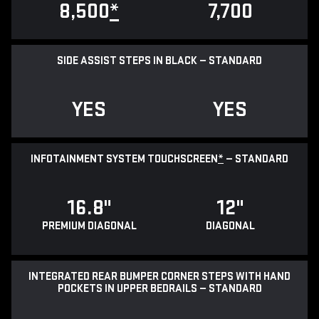
8,500
*
7,700
SIDE ASSIST STEPS IN BLACK — STANDARD
YES
YES
INFOTAINMENT SYSTEM TOUCHSCREEN
*
— STANDARD
16.8"
12"
PREMIUM DIAGONAL
DIAGONAL
INTEGRATED REAR BUMPER CORNER STEPS WITH HAND
POCKETS IN UPPER BEDRAILS — STANDARD