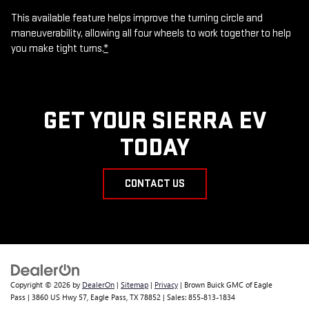
This available feature helps improve the turning circle and
maneuverability, allowing all four wheels to work together to help
you make tight turns.
*
GET YOUR SIERRA EV
TODAY
CONTACT US
Copyright © 2026
by
DealerOn
|
Sitemap
|
Privacy
| Brown Buick GMC of Eagle
Pass
|
3860 US Hwy 57,
Eagle Pass,
TX
78852
| Sales:
855-813-1834