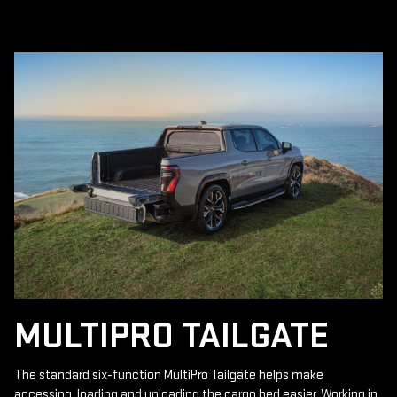
MULTIPRO TAILGATE
The standard six-function MultiPro Tailgate helps make
accessing, loading and unloading the cargo bed easier. Working in