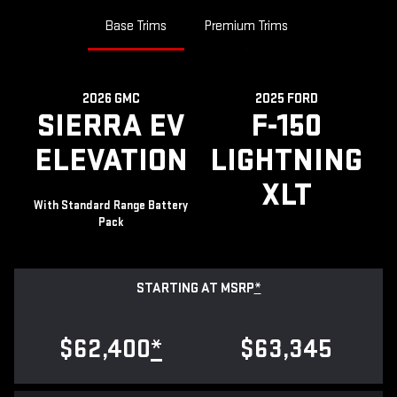
Base Trims
Premium Trims
2026 GMC
2025 FORD
SIERRA EV
F-150
ELEVATION
LIGHTNING
XLT
With Standard Range Battery
Pack
STARTING AT MSRP
*
$62,400
*
$63,345