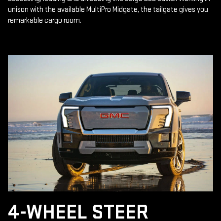
unison with the available MultiPro Midgate, the tailgate gives you
remarkable cargo room.
4-WHEEL STEER