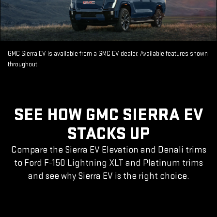
GMC Sierra EV is available from a GMC EV dealer. Available features shown
throughout.
SEE HOW GMC SIERRA EV
STACKS UP
Compare the Sierra EV Elevation and Denali trims
to Ford F-150 Lightning XLT and Platinum trims
and see why Sierra EV is the right choice.