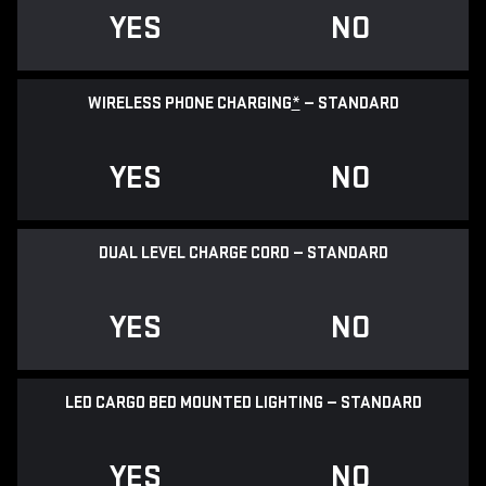
YES
NO
WIRELESS PHONE CHARGING
*
— STANDARD
YES
NO
DUAL LEVEL CHARGE CORD — STANDARD
YES
NO
LED CARGO BED MOUNTED LIGHTING — STANDARD
YES
NO