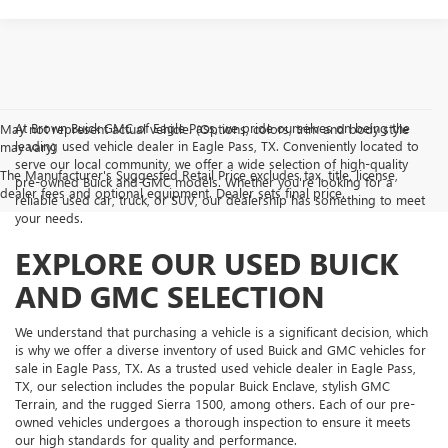
At Brown Buick GMC of Eagle Pass, we pride ourselves on being the
May not represent actual vehicle. (Options, colors, trim and body style
leading used vehicle dealer in Eagle Pass, TX. Conveniently located to
may vary)
serve our local community, we offer a wide selection of high-quality
The Manufacturer's Suggested Retail Price excludes tax, title, license,
pre-owned Buick and GMC models. Whether you're looking for a
dealer fees and optional equipment. Dealer sets final price.
reliable used car, truck, or SUV, our dealership has something to meet
your needs.
EXPLORE OUR USED BUICK
AND GMC SELECTION
We understand that purchasing a vehicle is a significant decision, which
is why we offer a diverse inventory of used Buick and GMC vehicles for
sale in Eagle Pass, TX. As a trusted used vehicle dealer in Eagle Pass,
TX, our selection includes the popular Buick Enclave, stylish GMC
Terrain, and the rugged Sierra 1500, among others. Each of our pre-
owned vehicles undergoes a thorough inspection to ensure it meets
our high standards for quality and performance.