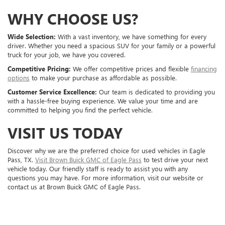
WHY CHOOSE US?
Wide Selection:
With a vast inventory, we have something for every
driver. Whether you need a spacious SUV for your family or a powerful
truck for your job, we have you covered.
Competitive Pricing:
We offer competitive prices and flexible
financing
options
to make your purchase as affordable as possible.
Customer Service Excellence:
Our team is dedicated to providing you
with a hassle-free buying experience. We value your time and are
committed to helping you find the perfect vehicle.
VISIT US TODAY
Discover why we are the preferred choice for used vehicles in Eagle
Pass, TX.
Visit Brown Buick GMC of Eagle Pass
to test drive your next
vehicle today. Our friendly staff is ready to assist you with any
questions you may have. For more information, visit our website or
contact us at Brown Buick GMC of Eagle Pass.