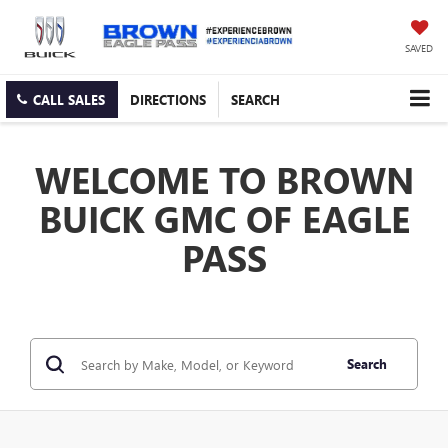
SAVED
CALL SALES
DIRECTIONS
SEARCH
WELCOME TO BROWN
BUICK GMC OF EAGLE
PASS
Search