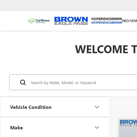
NEW/NUEVO
PRE-OWNED/SEM
WELCOME T
Vehicle Condition
Co
Make
USED