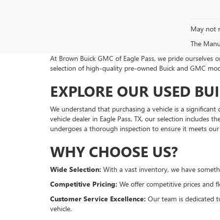
May not r
The Manufa
At Brown Buick GMC of Eagle Pass, we pride ourselves on 
selection of high-quality pre-owned Buick and GMC model
EXPLORE OUR USED BU
We understand that purchasing a vehicle is a significant 
vehicle dealer in Eagle Pass, TX, our selection includes
undergoes a thorough inspection to ensure it meets our 
WHY CHOOSE US?
Wide Selection:
With a vast inventory, we have somethi
Competitive Pricing:
We offer competitive prices and fl
Customer Service Excellence:
Our team is dedicated to
vehicle.