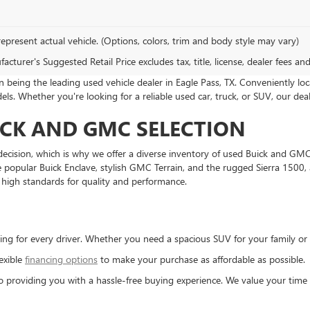
epresent actual vehicle. (Options, colors, trim and body style may vary)
cturer's Suggested Retail Price excludes tax, title, license, dealer fees an
being the leading used vehicle dealer in Eagle Pass, TX. Conveniently loc
s. Whether you're looking for a reliable used car, truck, or SUV, our de
ICK AND GMC SELECTION
decision, which is why we offer a diverse inventory of used Buick and GMC 
 the popular Buick Enclave, stylish GMC Terrain, and the rugged Sierra 150
high standards for quality and performance.
ng for every driver. Whether you need a spacious SUV for your family or 
exible
financing options
to make your purchase as affordable as possible.
 providing you with a hassle-free buying experience. We value your time