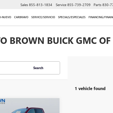
Sales
855-813-1834
Service
855-739-2709
Parts
830-7
I-NUEVO
CARBRAVO
SERVICE/SERVICIO
SPECIALS/ESPECIALES
FINANCING/FINAN
O BROWN BUICK GMC OF 
Search
1 vehicle found
mpare Vehicle
$53,914
2023
GMC SIERRA