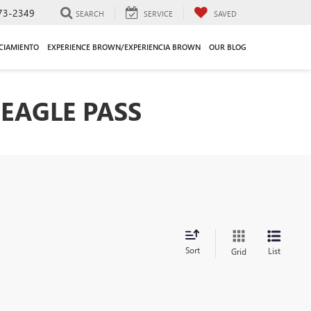
73-2349
SEARCH
SERVICE
SAVED
CIAMIENTO
EXPERIENCE BROWN/EXPERIENCIA BROWN
OUR BLOG
EAGLE PASS
Sort
List
Grid