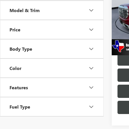
150
Model & Trim
VIN:
1G
Model
Price
27,55
Docume
Body Type
Color
Features
Fuel Type