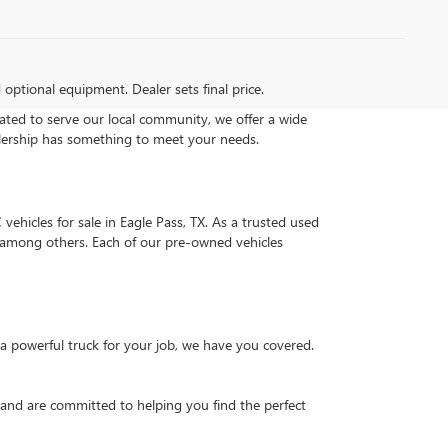
d optional equipment. Dealer sets final price.
ated to serve our local community, we offer a wide
alership has something to meet your needs.
vehicles for sale in Eagle Pass, TX. As a trusted used
0, among others. Each of our pre-owned vehicles
a powerful truck for your job, we have you covered.
 and are committed to helping you find the perfect