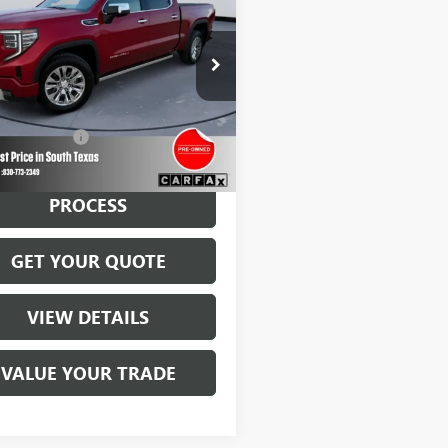
0
DENALI
BROWN PRICE
TUUGEL3PZ213483
Stock:
13785A
:
TK10543
7 mi
Ext.
Int.
Less
ntation Fee
$225
START BUYING
PROCESS
GET YOUR QUOTE
VIEW DETAILS
VALUE YOUR TRADE