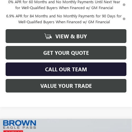
0% APR for 60 Months and No Monthly Payments Until Next Year
for Well-Qualified Buyers When Financed w/ GM Financial
6.9% APR for 84 Months and No Monthly Payments for 90 Days for
Well-Qualified Buyers When Financed w/ GM Financial
VIEW & BUY
GET YOUR QUOTE
CALL OUR TEAM
VALUE YOUR TRADE
Compare Vehicle
$41,414
NEW
2025
BUICK ENVISION
SPORT TOURING