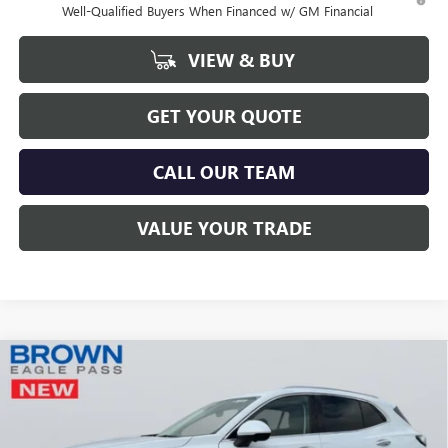
Well-Qualified Buyers When Financed w/ GM Financial
VIEW & BUY
GET YOUR QUOTE
CALL OUR TEAM
VALUE YOUR TRADE
Compare Vehicle
$52,521
NEW
2026
BUICK ENVISION
AVENIR
$999
BROWN PRICE
SAVINGS
Special Offer
Price Drop
VIN:
LRBFZSR49TD009938
Stock:
13369
Model:
4ZE26