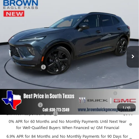
Compare Vehicle
$46,215
NEW
2026
BUICK ENVISION
SPORT TOURING
BROWN PRICE
Special Offer
VIN:
LRBFZPR48TD011595
Stock:
13371
Model:
4ZC26
Ext.
Int.
In Stock
Less
MSRP:
$45,990
Documentation Fee
+$225
Add. Offers you may Qualify For:
Purchase Allowance for Current Eligible Non-GM Owners
-$1,750
and Lessees
GM Military Offer
-$500
1
/
45
GM First Responder Offer
-$500
0% APR for 60 Months and No Monthly Payments Until Next Year
for Well-Qualified Buyers When Financed w/ GM Financial
6.9% APR for 84 Months and No Monthly Payments for 90 Days for