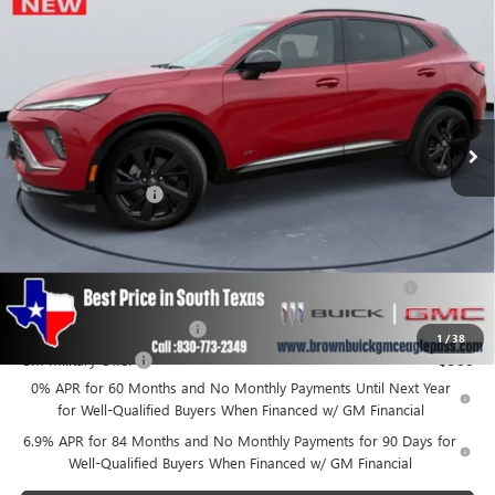
BROWN PRICE
Special Offer
VIN:
LRBFZLE46SD039165
Stock:
12639
Model:
4ZC26
Ext.
Int.
In Stock
Less
MSRP:
$41,189
Documentation Fee
+$225
Add. Offers you may Qualify For:
Purchase Allowance for Current Eligible Non-GM Owners
-$1,750
and Lessees
GM First Responder Offer
-$500
1
/
38
GM Military Offer
-$500
0% APR for 60 Months and No Monthly Payments Until Next Year
for Well-Qualified Buyers When Financed w/ GM Financial
6.9% APR for 84 Months and No Monthly Payments for 90 Days for
Well-Qualified Buyers When Financed w/ GM Financial