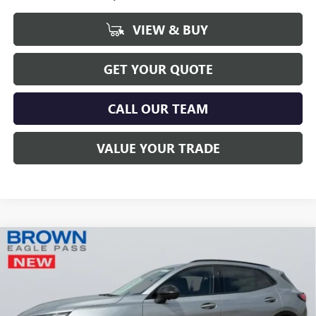
VIEW & BUY
GET YOUR QUOTE
CALL OUR TEAM
VALUE YOUR TRADE
Compare Vehicle
$46,215
NEW
2026
BUICK ENVISION
SPORT TOURING
BROWN PRICE
Special Offer
VIN:
LRBFZPR44TD011531
Stock:
13377
Model:
4ZC26