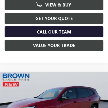
VIEW & BUY
GET YOUR QUOTE
CALL OUR TEAM
VALUE YOUR TRADE
Compare Vehicle
$49,216
NEW
2026
BUICK ENCLAVE
SPORT TOURING
$3,249
BROWN PRICE
SAVINGS
Price Drop
VIN:
5GAERBKS4TJ110376
Stock:
13062
Model:
4LD56
Ext.
Int.
Courtesy Transportation Unit