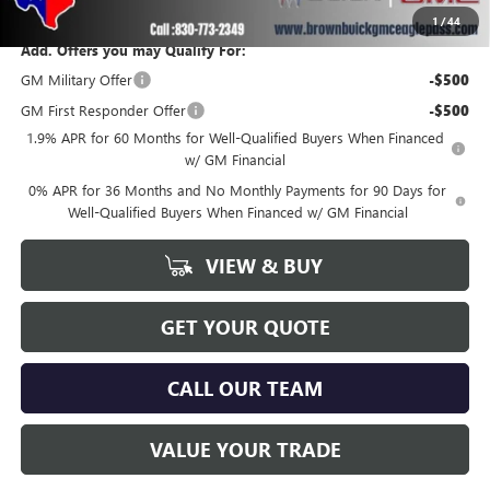
1
/
44
Add. Offers you may Qualify For:
GM Military Offer
-$500
GM First Responder Offer
-$500
1.9% APR for 60 Months for Well-Qualified Buyers When Financed
w/ GM Financial
0% APR for 36 Months and No Monthly Payments for 90 Days for
Well-Qualified Buyers When Financed w/ GM Financial
VIEW & BUY
GET YOUR QUOTE
CALL OUR TEAM
VALUE YOUR TRADE