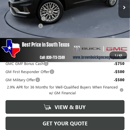
Less
MSRP:
$61,404
Brown Price Discount
-$2,499
Documentation Fee
+$225
Brown Price
$59,130
SAVINGS:
$2,499
Add. Offers you may Qualify For:
1
/
49
GMC GMF Bonus Cash
-$750
GM First Responder Offer
-$500
GM Military Offer
-$500
2.9% APR for 36 Months for Well-Qualified Buyers When Financed
w/ GM Financial
VIEW & BUY
GET YOUR QUOTE