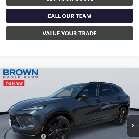
CALL OUR TEAM
VALUE YOUR TRADE
Compare Vehicle
$46,215
NEW
2026
BUICK ENVISION
SPORT TOURING
BROWN PRICE
Special Offer
VIN:
LRBFZPR4XTD006186
Stock:
13379
Model:
4ZC26
Ext.
Int.
In Stock
Less
MSRP:
$45,990
Documentation Fee
+$225