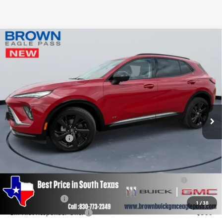
Compare Vehicle
$41,115
NEW
2025
BUICK ENVISION
SPORT TOURING
BROWN PRICE
Special Offer
VIN:
LRBFZLE44SD031873
Stock:
12555
Model:
4ZC26
Ext.
Int.
Courtesy Transportation Unit
Less
MSRP:
$40,890
Documentation Fee
+$225
Add. Offers you may Qualify For:
Purchase Allowance for Current Eligible Non-GM Owners
-$1,750
and Lessees
GM Military Offer
-$500
1
/
38
GM First Responder Offer
-$500