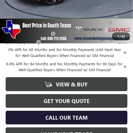
Add. Offers you may Qualify For:
Purchase Allowance for Current Eligible Non-GM Owners
-$1,750
and Lessees
GM First Responder Offer
-$500
1
/
45
GM Military Offer
-$500
0% APR for 60 Months and No Monthly Payments Until Next Year
for Well-Qualified Buyers When Financed w/ GM Financial
6.9% APR for 84 Months and No Monthly Payments for 90 Days for
Well-Qualified Buyers When Financed w/ GM Financial
VIEW & BUY
GET YOUR QUOTE
CALL OUR TEAM