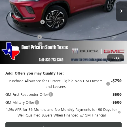
Less
MSRP:
$52,240
Brown Price Discount
-$1,999
Internet Price:
$50,241
Documentation Fee
+$225
Purchase Allowance
-$1,250
Brown Price
$49,216
1
/
52
SAVINGS:
$3,249
Add. Offers you may Qualify For:
Purchase Allowance for Current Eligible Non-GM Owners
-$750
and Lessees
GM First Responder Offer
-$500
GM Military Offer
-$500
1.9% APR for 36 Months and No Monthly Payments for 90 Days for
Well-Qualified Buyers When Financed w/ GM Financial