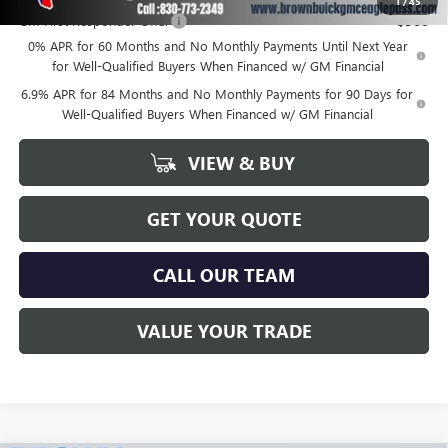
1
/
45
GM First Responder Offer
-$500
0% APR for 60 Months and No Monthly Payments Until Next Year
for Well-Qualified Buyers When Financed w/ GM Financial
6.9% APR for 84 Months and No Monthly Payments for 90 Days for
Well-Qualified Buyers When Financed w/ GM Financial
VIEW & BUY
GET YOUR QUOTE
CALL OUR TEAM
VALUE YOUR TRADE