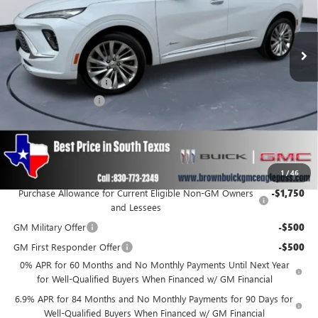
Ext.
Int.
In Stock
Less
MSRP:
$53,295
Brown Price Discount
-$999
Documentation Fee
+$225
Brown Price
$52,521
SAVINGS:
$999
Add. Offers you may Qualify For:
1
/
46
Purchase Allowance for Current Eligible Non-GM Owners
-$1,750
and Lessees
GM Military Offer
-$500
GM First Responder Offer
-$500
0% APR for 60 Months and No Monthly Payments Until Next Year
for Well-Qualified Buyers When Financed w/ GM Financial
6.9% APR for 84 Months and No Monthly Payments for 90 Days for
Well-Qualified Buyers When Financed w/ GM Financial