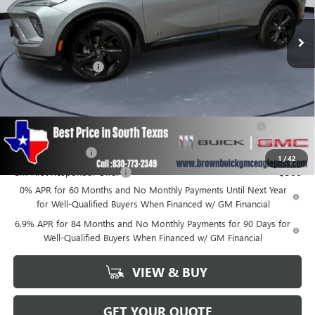
Ext.
Int.
In Stock
Less
MSRP:
$45,990
Documentation Fee
+$225
Add. Offers you may Qualify For:
Purchase Allowance for Current Eligible Non-GM Owners
-$1,750
and Lessees
GM Military Offer
-$500
1
/
42
GM First Responder Offer
-$500
0% APR for 60 Months and No Monthly Payments Until Next Year
for Well-Qualified Buyers When Financed w/ GM Financial
6.9% APR for 84 Months and No Monthly Payments for 90 Days for
Well-Qualified Buyers When Financed w/ GM Financial
VIEW & BUY
GET YOUR QUOTE