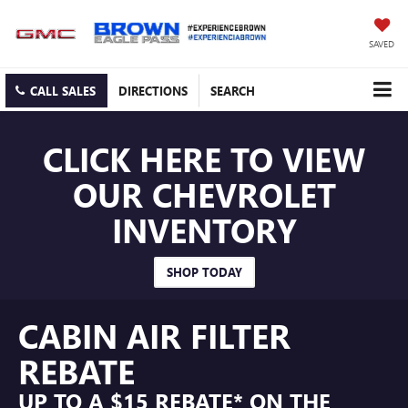
SAVED
CALL SALES
DIRECTIONS
SEARCH
CLICK HERE TO VIEW
OUR CHEVROLET
INVENTORY
SHOP TODAY
CABIN AIR FILTER
REBATE
UP TO A $15 REBATE* ON THE