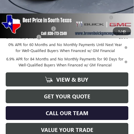
Add. Offers you may Qualify For:
Purchase Allowance for Current Eligible Non-GM Owners
-$1,750
and Lessees
GM First Responder Offer
-$500
1
/
45
GM Military Offer
-$500
0% APR for 60 Months and No Monthly Payments Until Next Year
for Well-Qualified Buyers When Financed w/ GM Financial
6.9% APR for 84 Months and No Monthly Payments for 90 Days for
Well-Qualified Buyers When Financed w/ GM Financial
VIEW & BUY
GET YOUR QUOTE
CALL OUR TEAM
VALUE YOUR TRADE