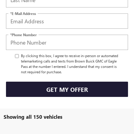
*E-Mail Address
*Phone Number
By clicking this box, I agree to receive in-person or automated
telemarketing calls and texts from Brown Buick GMC of Eagle
Pass at the number I entered. I understand that my consent is
not required for purchase.
GET MY OFFER
Showing all 150 vehicles