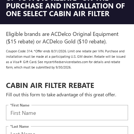
PURCHASE AND INSTALLATION OF
ONE SELECT CABIN AIR FILTER
Eligible brands are ACDelco Original Equipment
($15 rebate) or ACDelco Gold ($10 rebate).
Coupon Code: 314. *Offer ends 8/31/2026. Limit one rebate per VIN. Purchase and
installation must be made at a participating U.S. GM dealer. Rebate will be issued
as a Visa® Gift Card. See mycertifiedservicerebates.com for details and rebate
form, which must be submitted by 9/30/2026.
CABIN AIR FILTER REBATE
Fill out this form to take advantage of this great offer.
*First Name
*Last Name