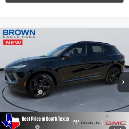
Compare Vehicle
$46,215
NEW
2026
BUICK ENVISION
SPORT TOURING
BROWN PRICE
Special Offer
VIN:
LRBFZPR40TD011428
Stock:
13368
Model:
4ZC26
Ext.
Int.
In Stock
Less
MSRP:
$45,990
Documentation Fee
+$225
Add. Offers you may Qualify For:
Purchase Allowance for Current Eligible Non-GM Owners
-$1,750
and Lessees
GM Military Offer
-$500