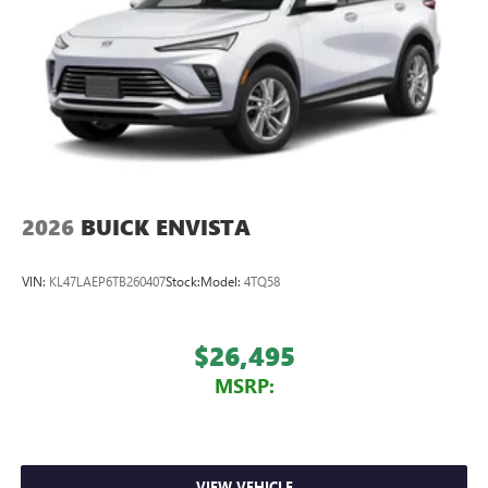
2026
BUICK ENVISTA
VIN:
KL47LAEP6TB260407
Stock:
Model:
4TQ58
$26,495
MSRP:
VIEW VEHICLE