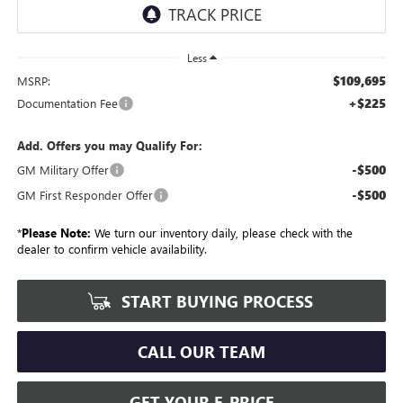
Less
$109,695
MSRP:
+$225
Documentation Fee
Add. Offers you may Qualify For:
-$500
GM Military Offer
-$500
GM First Responder Offer
*
Please Note:
We turn our inventory daily, please check with the
dealer to confirm vehicle availability.
START BUYING PROCESS
CALL OUR TEAM
GET YOUR E-PRICE