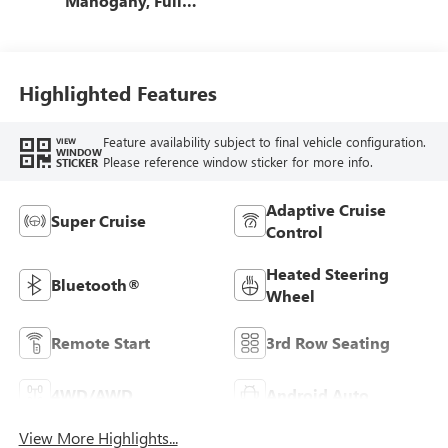
Mahogany, Full
Grain Leather
Seats
Highlighted Features
Feature availability subject to final vehicle configuration.
VIEW
WINDOW
Please reference window sticker for more info.
STICKER
Adaptive Cruise
Super Cruise
Control
Heated Steering
Bluetooth®
Wheel
Remote Start
3rd Row Seating
4WD/AWD
Android Auto
View More Highlights...