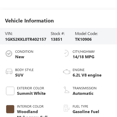
Vehicle Information
VIN:
Stock #:
Model Code:
1GKS2KKL0TR402157
13851
TK10906
CONDITION
CITY/HIGHWAY
New
14/18 MPG
BODY STYLE
ENGINE
SUV
6.2L V8 engine
EXTERIOR COLOR
TRANSMISSION
Summit White
Automatic
INTERIOR COLOR
FUEL TYPE
Woodland
Gasoline Fuel