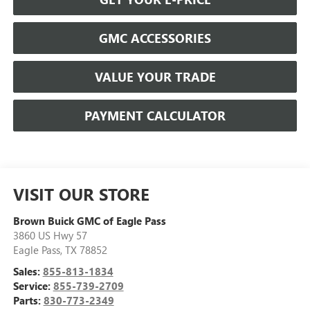
GMC ACCESSORIES
VALUE YOUR TRADE
PAYMENT CALCULATOR
VISIT OUR STORE
Brown Buick GMC of Eagle Pass
3860 US Hwy 57
Eagle Pass
,
TX
78852
Sales:
855-813-1834
Service:
855-739-2709
Parts:
830-773-2349