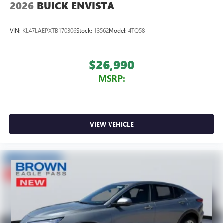
2026
BUICK ENVISTA
VIN:
KL47LAEPXTB170306
Stock:
13562
Model:
4TQ58
$26,990
MSRP:
VIEW VEHICLE