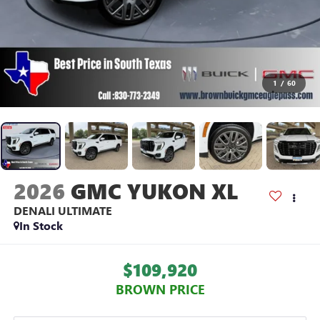
1
/
60
2026
GMC YUKON XL
DENALI ULTIMATE
In Stock
$109,920
BROWN PRICE