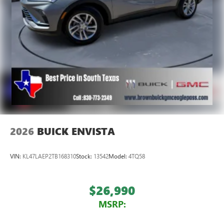
2026
BUICK ENVISTA
VIN:
KL47LAEP2TB168310
Stock:
13542
Model:
4TQ58
$26,990
MSRP: