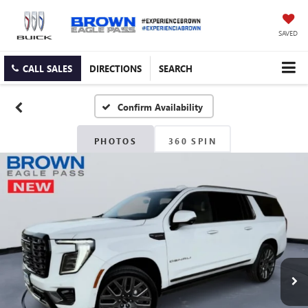
SAVED
CALL SALES
DIRECTIONS
SEARCH
Confirm Availability
PHOTOS
360 SPIN