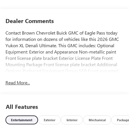
Dealer Comments
Contact Brown Chevrolet Buick GMC of Eagle Pass today
for information on dozens of vehicles like this 2026 GMC
Yukon XL Denali Ultimate. This GMC includes: Optional
Equipment: Exterior and Appearance Non-metallic paint
Front license plate bracket Exterior License Plate Front
Mounting Package Front license plate bracket Additional
Options Preferred Equipment Group 5SB Front mounted
engine Premium unleaded Spark ignition system
Read More...
Longitudinal mounted engine Aluminum engine block
Aluminum cylinder head Heavy-duty radiator AutoTrac part
and full-time 4WD Electronic transfer case shift Magnetic
Ride Control Adaptive Air Ride adaptive ride suspension
All Features
Hill Descent Control (HDC) Illuminated power side steps
Power liftgate rear cargo door Dark chrome bodyside
Entertainment
Exterior
Interior
Mechanical
Packag
moldings Wheel security locks Auto-dimming rear view
mirror Rear Camera Mirror video-feed rearview mirror