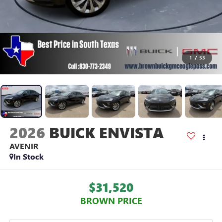
1
/
53
2026
BUICK ENVISTA
AVENIR
In Stock
$31,520
BROWN PRICE