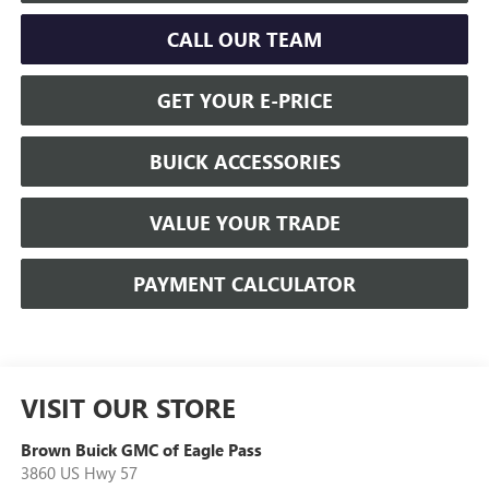
CALL OUR TEAM
GET YOUR E-PRICE
BUICK ACCESSORIES
VALUE YOUR TRADE
PAYMENT CALCULATOR
VISIT OUR STORE
Brown Buick GMC of Eagle Pass
3860 US Hwy 57