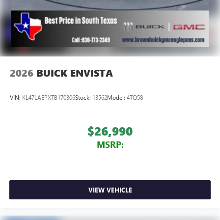
2026
BUICK ENVISTA
VIN:
KL47LAEPXTB170306
Stock:
13562
Model:
4TQ58
$26,990
MSRP:
VIEW VEHICLE