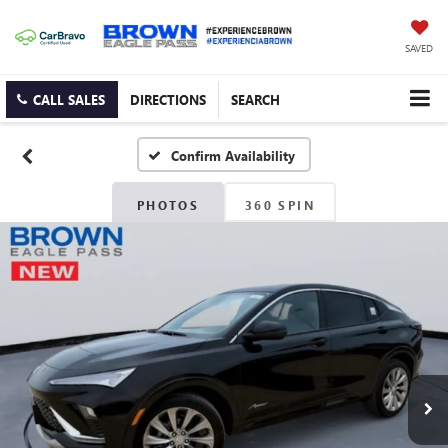
SAVED
CALL SALES
DIRECTIONS
SEARCH
Confirm Availability
PHOTOS
360 SPIN