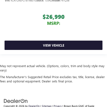
VIN:
KL47LAEP2TB168310
Stock:
13542
Model:
4TQ58
$26,990
MSRP:
VIEW VEHICLE
May not represent actual vehicle. (Options, colors, trim and body style may
vary)
The Manufacturer's Suggested Retail Price excludes tax, title, license, dealer
fees and optional equipment. Dealer sets final price.
Copyright © 2026
by
DealerOn
|
Sitemap
|
Privacy
| Brown Buick GMC of Eagle