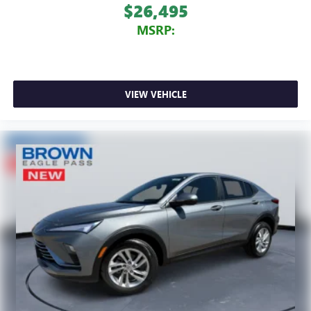
$26,495
MSRP:
VIEW VEHICLE