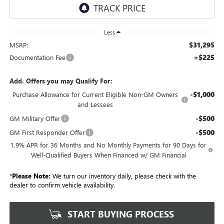
Less
$31,295
MSRP:
+$225
Documentation Fee
Add. Offers you may Qualify For:
-$1,000
Purchase Allowance for Current Eligible Non-GM Owners
and Lessees
-$500
GM Military Offer
-$500
GM First Responder Offer
1.9% APR for 36 Months and No Monthly Payments for 90 Days for
Well-Qualified Buyers When Financed w/ GM Financial
*
Please Note:
We turn our inventory daily, please check with the
dealer to confirm vehicle availability.
START BUYING PROCESS