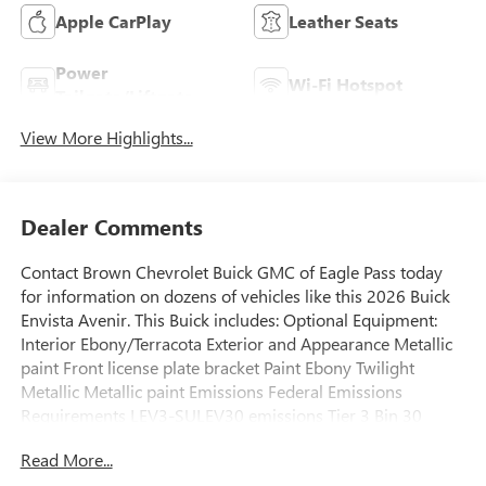
Apple CarPlay
Leather Seats
Power
Wi-Fi Hotspot
Tailgate/Liftgate
View More Highlights...
Dealer Comments
Contact Brown Chevrolet Buick GMC of Eagle Pass today
for information on dozens of vehicles like this 2026 Buick
Envista Avenir. This Buick includes: Optional Equipment:
Interior Ebony/Terracota Exterior and Appearance Metallic
paint Front license plate bracket Paint Ebony Twilight
Metallic Metallic paint Emissions Federal Emissions
Requirements LEV3-SULEV30 emissions Tier 3 Bin 30
emissions Exterior Front License Plate Bracket Front license
Read More...
plate bracket Additional Options Preferred Equipment