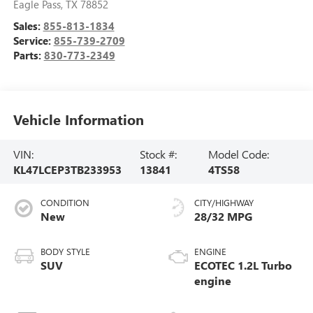
Eagle Pass
,
TX
78852
Sales:
855-813-1834
Service:
855-739-2709
Parts:
830-773-2349
Vehicle Information
VIN:
Stock #:
Model Code:
KL47LCEP3TB233953
13841
4TS58
CONDITION
CITY/HIGHWAY
New
28/32 MPG
BODY STYLE
ENGINE
SUV
ECOTEC 1.2L Turbo
engine