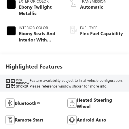
EXTERIOR COLOR
TRANSMISSION
Ebony Twilight
Automatic
Metallic
INTERIOR COLOR
FUEL TYPE
Ebony Seats And
Flex Fuel Capability
Interior With
Terracotta
Stitching,
Perforated
Leather-Appointed
Highlighted Features
Seats
Feature availability subject to final vehicle configuration.
VIEW
WINDOW
Please reference window sticker for more info.
STICKER
Heated Steering
Bluetooth®
Wheel
Remote Start
Android Auto