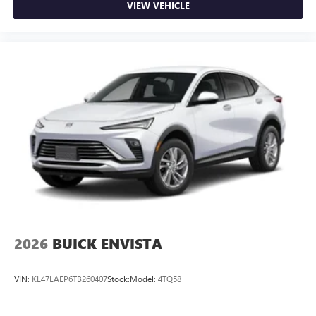
VIEW VEHICLE
2026
BUICK ENVISTA
VIN:
KL47LAEP6TB260407
Stock:
Model:
4TQ58