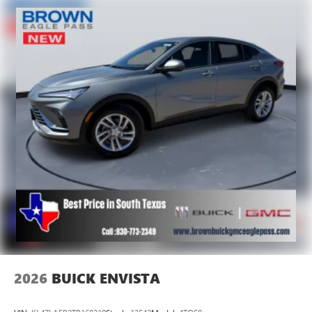
2026
BUICK ENVISTA