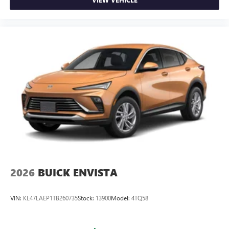
2026
BUICK ENVISTA
VIN:
KL47LAEP1TB260735
Stock:
13900
Model:
4TQ58