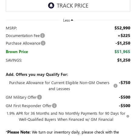
Less
$52,990
MSRP:
+$225
Documentation Fee
-$1,250
Purchase Allowance
$51,965
Brown Price
$1,250
SAVINGS:
Add. Offers you may Qualify For:
-$750
Purchase Allowance for Current Eligible Non-GM Owners
and Lessees
-$500
GM Military Offer
-$500
GM First Responder Offer
1.9% APR for 36 Months and No Monthly Payments for 90 Days for
Well-Qualified Buyers When Financed w/ GM Financial
*
Please Note:
We turn our inventory daily, please check with the