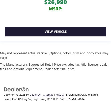
$26,990
MSRP:
VIEW VEHICLE
May not represent actual vehicle. (Options, colors, trim and body style may
vary)
The Manufacturer's Suggested Retail Price excludes tax, title, license, dealer
fees and optional equipment. Dealer sets final price.
Copyright © 2026
by
DealerOn
|
Sitemap
|
Privacy
| Brown Buick GMC of Eagle
Pass
|
3860 US Hwy 57,
Eagle Pass,
TX
78852
| Sales:
855-813-1834