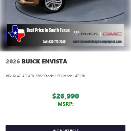
2026
BUICK ENVISTA
VIN:
KL47LAEP4TB166820
Stock:
13538
Model:
4TQ58
$26,990
MSRP:
VIEW VEHICLE