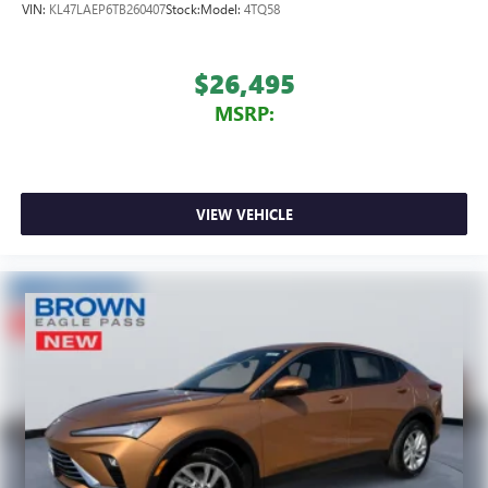
VIN:
KL47LAEP6TB260407
Stock:
Model:
4TQ58
$26,495
MSRP:
VIEW VEHICLE