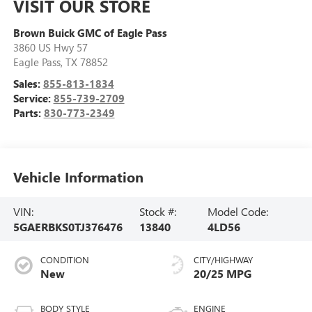
VISIT OUR STORE
Brown Buick GMC of Eagle Pass
3860 US Hwy 57
Eagle Pass
,
TX
78852
Sales:
855-813-1834
Service:
855-739-2709
Parts:
830-773-2349
Vehicle Information
VIN:
Stock #:
Model Code:
5GAERBKS0TJ376476
13840
4LD56
CONDITION
CITY/HIGHWAY
New
20/25 MPG
BODY STYLE
ENGINE