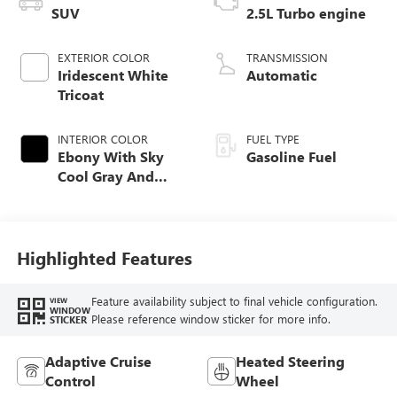
SUV
2.5L Turbo engine
EXTERIOR COLOR
TRANSMISSION
Iridescent White
Automatic
Tricoat
INTERIOR COLOR
FUEL TYPE
Ebony With Sky
Gasoline Fuel
Cool Gray And
Ebony Interior
Accents,
Perforated
Leatherette Seat
Highlighted Features
Trim
Feature availability subject to final vehicle configuration.
VIEW
WINDOW
Please reference window sticker for more info.
STICKER
Adaptive Cruise
Heated Steering
Control
Wheel