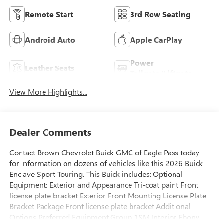
Remote Start
3rd Row Seating
Android Auto
Apple CarPlay
Power
Leather Seats
Tailgate/Liftgate
View More Highlights...
Dealer Comments
Contact Brown Chevrolet Buick GMC of Eagle Pass today
for information on dozens of vehicles like this 2026 Buick
Enclave Sport Touring. This Buick includes: Optional
Equipment: Exterior and Appearance Tri-coat paint Front
license plate bracket Exterior Front Mounting License Plate
Bracket Package Front license plate bracket Additional
Options Preferred Equipment Group 1SM Interior Ebony