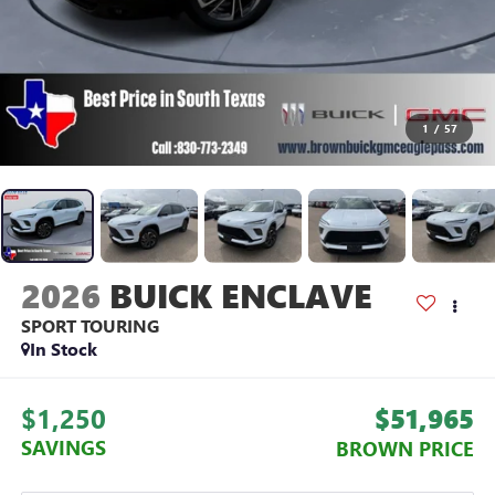
1
/
57
2026
BUICK ENCLAVE
SPORT TOURING
In Stock
$1,250
$51,965
SAVINGS
BROWN PRICE