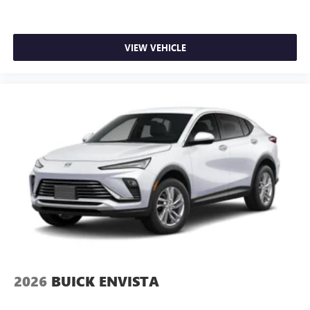
VIEW VEHICLE
2026
BUICK ENVISTA