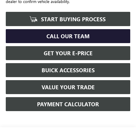
dealer to confirm vehicle availability.
START BUYING PROCESS
CALL OUR TEAM
GET YOUR E-PRICE
BUICK ACCESSORIES
VALUE YOUR TRADE
PAYMENT CALCULATOR