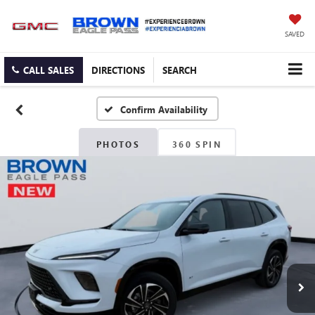
SAVED
CALL SALES
DIRECTIONS
SEARCH
Confirm Availability
PHOTOS
360 SPIN