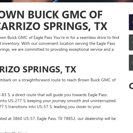
OWN BUICK GMC OF
ARRIZO SPRINGS, TX
rown Buick GMC of Eagle Pass You're in for a seamless drive to find
inventory. With our convenient location serving the Eagle Pass
ings, we are committed to providing exceptional service and a
IZO SPRINGS, TX
l embark on a straightforward route to reach Brown Buick GMC of
83 S, a direct route that will guide you towards Eagle Pass.
nto US-277 S, keeping your journey smooth and uninterrupted.
 S transitions into US-57 S, leading you closer to your
ted at 3860 US-57, Eagle Pass, TX 78852, our dealership will be