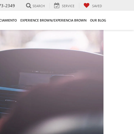
73-2349
SEARCH
SERVICE
SAVED
CIAMIENTO
EXPERIENCE BROWN/EXPERIENCIA BROWN
OUR BLOG