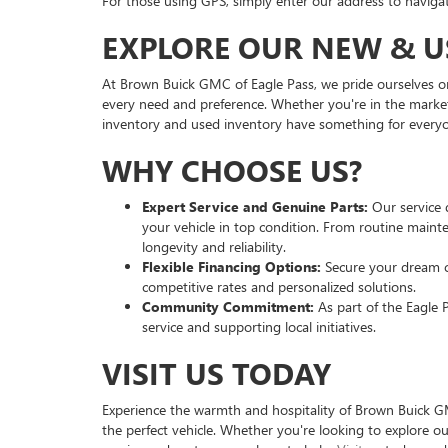
For those using GPS, simply enter our address to navigate
EXPLORE OUR NEW & U
At Brown Buick GMC of Eagle Pass, we pride ourselves on
every need and preference. Whether you're in the market
inventory and used inventory have something for every
WHY CHOOSE US?
Expert Service and Genuine Parts:
Our service 
your vehicle in top condition. From routine maint
longevity and reliability.
Flexible Financing Options:
Secure your dream c
competitive rates and personalized solutions.
Community Commitment:
As part of the Eagle 
service and supporting local initiatives.
VISIT US TODAY
Experience the warmth and hospitality of Brown Buick GM
the perfect vehicle. Whether you're looking to explore 