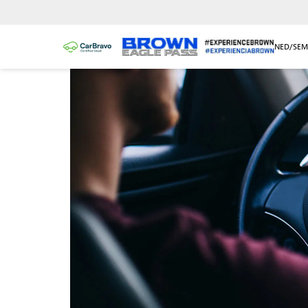
NEW/NUEVO
PRE-OWNED/SEM