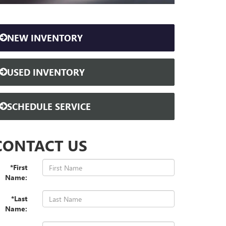
NEW INVENTORY
USED INVENTORY
SCHEDULE SERVICE
CONTACT US
*First
Name:
*Last
Name: