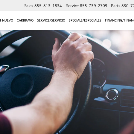
Sales
855-813-1834
Service
855-739-2709
Parts
830-7
I-NUEVO
CARBRAVO
SERVICE/SERVICIO
SPECIALS/ESPECIALES
FINANCING/FINAN