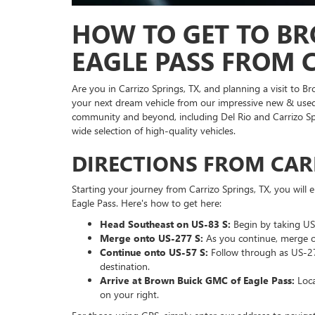
HOW TO GET TO BR
EAGLE PASS FROM C
Are you in Carrizo Springs, TX, and planning a visit to B
your next dream vehicle from our impressive new & used 
community and beyond, including Del Rio and Carrizo Spr
wide selection of high-quality vehicles.
DIRECTIONS FROM CARR
Starting your journey from Carrizo Springs, TX, you wil
Eagle Pass. Here's how to get here:
Head Southeast on US-83 S:
Begin by taking US-
Merge onto US-277 S:
As you continue, merge o
Continue onto US-57 S:
Follow through as US-277
destination.
Arrive at Brown Buick GMC of Eagle Pass:
Loca
on your right.