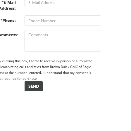
*E-Mail
Address:
*Phone:
omments:
y clicking this box, I agree to receive in-person or automated
elemarketing calls and texts from Brown Buick GMC of Eagle
ass at the number I entered. I understand that my consent is
ot required for purchase.