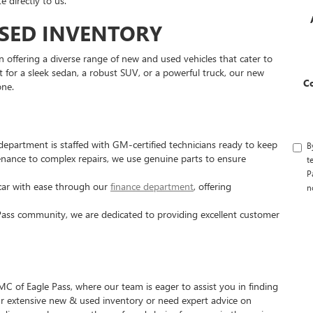
 directly to us.
SED INVENTORY
 offering a diverse range of new and used vehicles that cater to
 for a sleek sedan, a robust SUV, or a powerful truck, our new
C
one.
department is staffed with GM-certified technicians ready to keep
B
enance to complex repairs, we use genuine parts to ensure
t
P
ar with ease through our
finance department
, offering
n
Pass community, we are dedicated to providing excellent customer
C of Eagle Pass, where our team is eager to assist you in finding
our extensive new & used inventory or need expert advice on