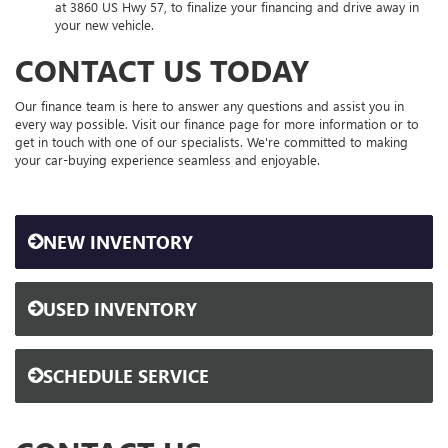
at 3860 US Hwy 57, to finalize your financing and drive away in
your new vehicle.
CONTACT US TODAY
Our finance team is here to answer any questions and assist you in
every way possible. Visit our finance page for more information or to
get in touch with one of our specialists. We're committed to making
your car-buying experience seamless and enjoyable.
NEW INVENTORY
USED INVENTORY
SCHEDULE SERVICE