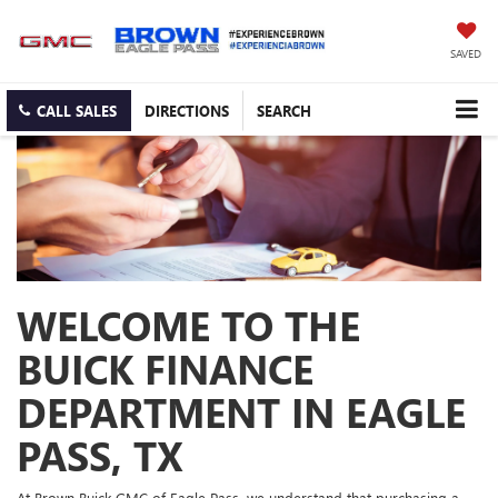
SAVED
CALL SALES
DIRECTIONS
SEARCH
WELCOME TO THE
BUICK FINANCE
DEPARTMENT IN EAGLE
PASS, TX
At Brown Buick GMC of Eagle Pass, we understand that purchasing a