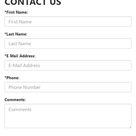
CONTACT US
*First Name:
*Last Name:
*E-Mail Address:
*Phone:
Comments: