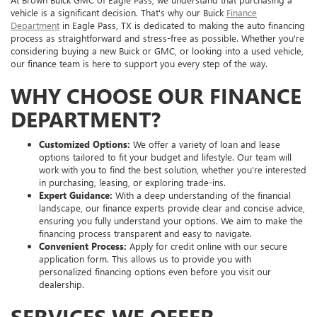
vehicle is a significant decision. That's why our Buick
Finance
Department
in Eagle Pass, TX is dedicated to making the auto financing
process as straightforward and stress-free as possible. Whether you're
considering buying a new Buick or GMC, or looking into a used vehicle,
our finance team is here to support you every step of the way.
WHY CHOOSE OUR FINANCE
DEPARTMENT?
Customized Options:
We offer a variety of loan and lease
options tailored to fit your budget and lifestyle. Our team will
work with you to find the best solution, whether you're interested
in purchasing, leasing, or exploring trade-ins.
Expert Guidance:
With a deep understanding of the financial
landscape, our finance experts provide clear and concise advice,
ensuring you fully understand your options. We aim to make the
financing process transparent and easy to navigate.
Convenient Process:
Apply for credit online with our secure
application form. This allows us to provide you with
personalized financing options even before you visit our
dealership.
SERVICES WE OFFER