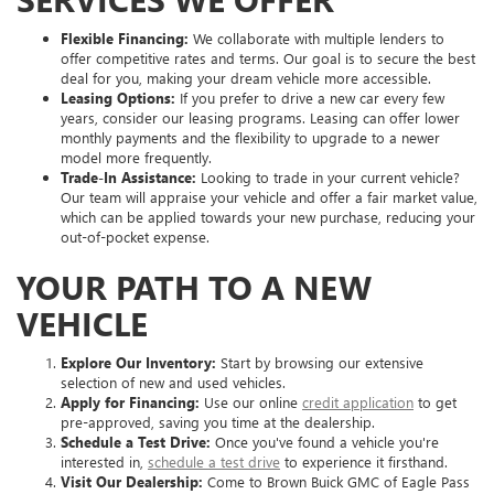
Flexible Financing:
We collaborate with multiple lenders to
offer competitive rates and terms. Our goal is to secure the best
deal for you, making your dream vehicle more accessible.
Leasing Options:
If you prefer to drive a new car every few
years, consider our leasing programs. Leasing can offer lower
monthly payments and the flexibility to upgrade to a newer
model more frequently.
Trade-In Assistance:
Looking to trade in your current vehicle?
Our team will appraise your vehicle and offer a fair market value,
which can be applied towards your new purchase, reducing your
out-of-pocket expense.
YOUR PATH TO A NEW
VEHICLE
Explore Our Inventory:
Start by browsing our extensive
selection of new and used vehicles.
Apply for Financing:
Use our online
credit application
to get
pre-approved, saving you time at the dealership.
Schedule a Test Drive:
Once you've found a vehicle you're
interested in,
schedule a test drive
to experience it firsthand.
Visit Our Dealership:
Come to Brown Buick GMC of Eagle Pass